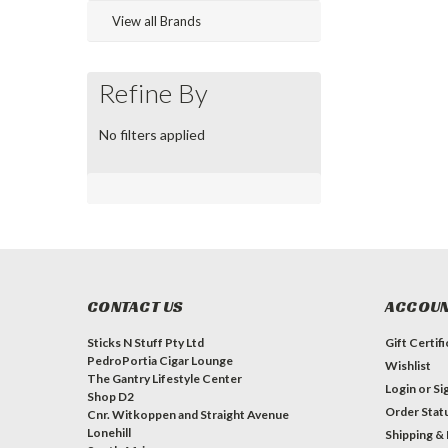
View all Brands
Refine By
No filters applied
CONTACT US
ACCOUN
Sticks N Stuff Pty Ltd
Gift Certif
PedroPortia Cigar Lounge
Wishlist
The Gantry Lifestyle Center
Login
or
Si
Shop D2
Order Stat
Cnr. Witkoppen and Straight Avenue
Lonehill
Shipping &