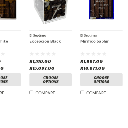
El Septimo
El Septimo
hite
Excepcion Black
Mirifico Saphir
 -
R1,510.00 -
R1,887.00 -
00
R15,097.00
R18,871.00
OSE
CHOOSE
CHOOSE
IONS
OPTIONS
OPTIONS
RE
COMPARE
COMPARE