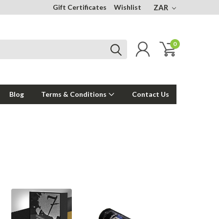
Gift Certificates
Wishlist
ZAR
0
Blog
Terms & Conditions
Contact Us