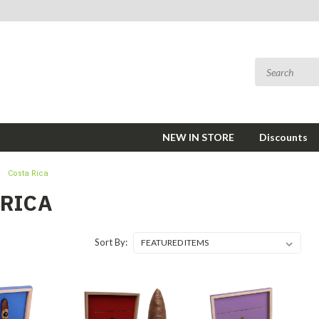
NEW IN STORE
Discounts
Costa Rica
 RICA
Sort By: