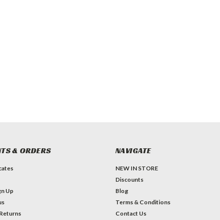
TS & ORDERS
NAVIGATE
icates
NEW IN STORE
Discounts
gn Up
Blog
us
Terms & Conditions
 Returns
Contact Us