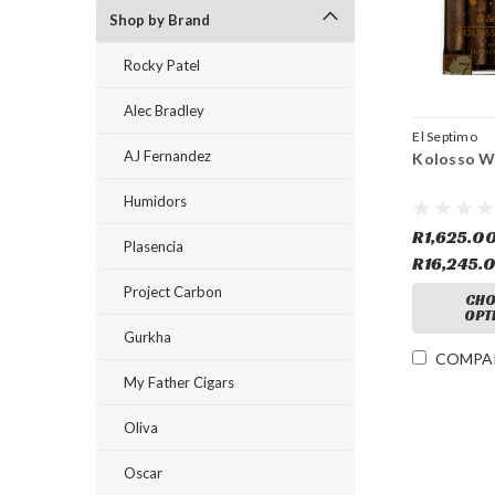
Shop by Brand
Rocky Patel
Alec Bradley
El Septimo
AJ Fernandez
Kolosso W
Humidors
R1,625.00
Plasencia
R16,245.
Project Carbon
CHO
OPT
Gurkha
COMPA
My Father Cigars
Oliva
Oscar