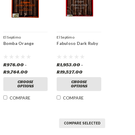
El Septimo
El Septimo
Bomba Orange
Fabuloso Dark Ruby
R976.00 -
R1,953.00 -
R9,764.00
R19,527.00
CHOOSE
CHOOSE
OPTIONS
OPTIONS
COMPARE
COMPARE
COMPARE SELECTED