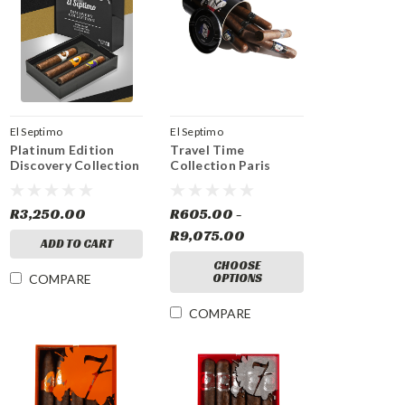
El Septimo
El Septimo
Platinum Edition
Travel Time
Discovery Collection
Collection Paris
R3,250.00
R605.00 -
R9,075.00
ADD TO CART
CHOOSE
OPTIONS
COMPARE
COMPARE