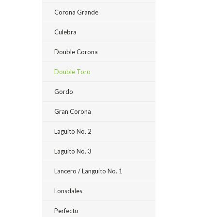
Corona Grande
Culebra
Double Corona
Double Toro
Gordo
Gran Corona
Laguito No. 2
Laguito No. 3
Lancero / Languito No. 1
Lonsdales
Perfecto