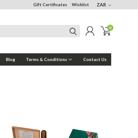
Gift Certificates
Wishlist
ZAR
0
Blog
Terms & Conditions
Contact Us