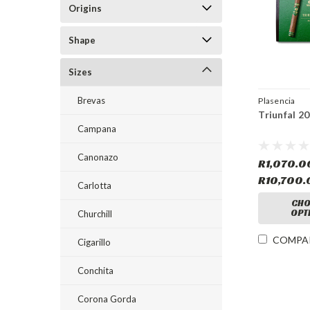
Origins
Shape
Sizes
Brevas
Plasencia
Triunfal 2
Campana
Canonazo
R1,070.0
R10,700.
Carlotta
CHO
OPT
Churchill
COMPA
Cigarillo
Conchita
Corona Gorda