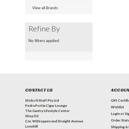
View all Brands
Refine By
No filters applied
CONTACT US
ACCOUN
Sticks N Stuff Pty Ltd
Gift Certif
PedroPortia Cigar Lounge
Wishlist
The Gantry Lifestyle Center
Login
or
Si
Shop D2
Order Stat
Cnr. Witkoppen and Straight Avenue
Lonehill
Shipping &