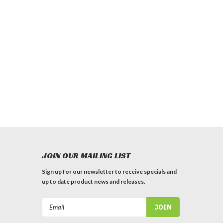
JOIN OUR MAILING LIST
Sign up for our newsletter to receive specials and
up to date product news and releases.
Email
Address