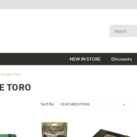
NEW IN STORE
Discounts
Double Toro
E TORO
Sort By: