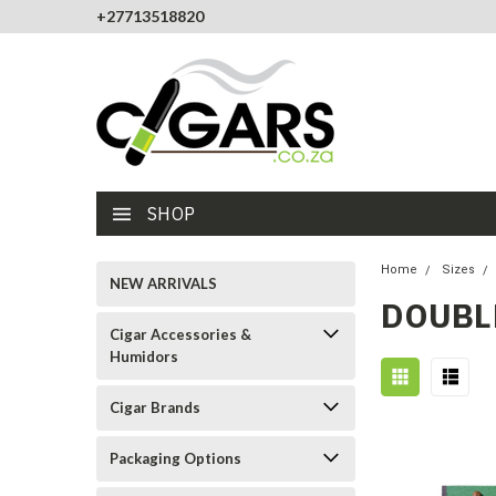
+27713518820
SHOP
Home
Sizes
NEW ARRIVALS
DOUBL
Cigar Accessories &
Humidors
Cigar Brands
Packaging Options