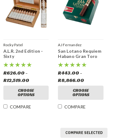
Rocky Patel
AJ Fernandez
A.L.R. 2nd Edition -
San Lotano Requiem
Sixty
Habano Gran Toro
R626.00 -
R443.00 -
R12,519.00
R8,866.00
CHOOSE
CHOOSE
OPTIONS
OPTIONS
COMPARE
COMPARE
COMPARE SELECTED