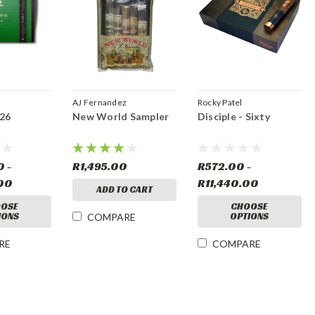
AJ Fernandez
Rocky Patel
026
New World Sampler
Disciple - Sixty
0 -
R1,495.00
R572.00 -
00
R11,440.00
ADD TO CART
OSE
CHOOSE
IONS
OPTIONS
COMPARE
RE
COMPARE