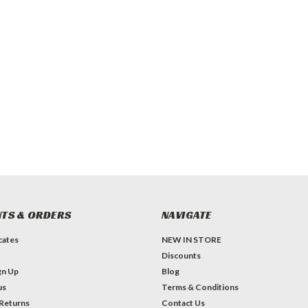
TS & ORDERS
NAVIGATE
icates
NEW IN STORE
Discounts
gn Up
Blog
us
Terms & Conditions
 Returns
Contact Us