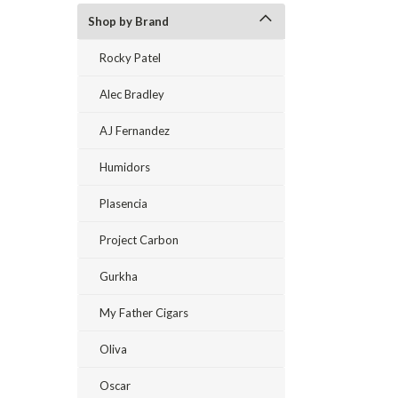
Shop by Brand
Rocky Patel
Alec Bradley
AJ Fernandez
Humidors
Plasencia
Project Carbon
Gurkha
My Father Cigars
Oliva
Oscar