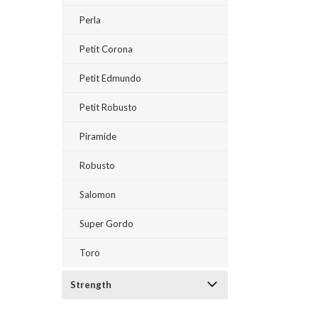
Perla
Petit Corona
Petit Edmundo
Petit Robusto
Piramide
Robusto
Salomon
Super Gordo
Toro
Strength