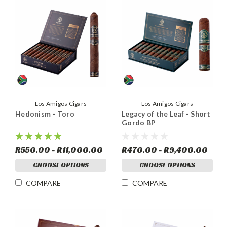
Los Amigos Cigars
Los Amigos Cigars
Hedonism - Toro
Legacy of the Leaf - Short
Gordo BP
R550.00 - R11,000.00
R470.00 - R9,400.00
CHOOSE OPTIONS
CHOOSE OPTIONS
COMPARE
COMPARE