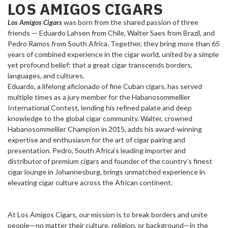
LOS AMIGOS CIGARS
Los Amigos Cigars
was born from the shared passion of three
friends — Eduardo Lahsen from Chile, Walter Saes from Brazil, and
Pedro Ramos from South Africa. Together, they bring more than 65
years of combined experience in the cigar world, united by a simple
yet profound belief: that a great cigar transcends borders,
languages, and cultures.
Eduardo, a lifelong aficionado of fine Cuban cigars, has served
multiple times as a jury member for the Habanosommellier
International Contest, lending his refined palate and deep
knowledge to the global cigar community. Walter, crowned
Habanosommellier Champion in 2015, adds his award-winning
expertise and enthusiasm for the art of cigar pairing and
presentation. Pedro, South Africa’s leading importer and
distributor of premium cigars and founder of the country’s finest
cigar lounge in Johannesburg, brings unmatched experience in
elevating cigar culture across the African continent.
At Los Amigos Cigars, our mission is to break borders and unite
people—no matter their culture, religion, or background—in the