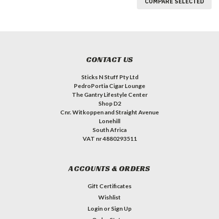
COMPARE SELECTED
CONTACT US
Sticks N Stuff Pty Ltd
PedroPortia Cigar Lounge
The Gantry Lifestyle Center
Shop D2
Cnr. Witkoppen and Straight Avenue
Lonehill
South Africa
VAT nr 4880293511
ACCOUNTS & ORDERS
Gift Certificates
Wishlist
Login
or
Sign Up