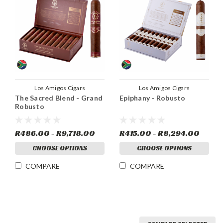
Los Amigos Cigars
Los Amigos Cigars
The Sacred Blend - Grand
Epiphany - Robusto
Robusto
R486.00 - R9,718.00
R415.00 - R8,294.00
CHOOSE OPTIONS
CHOOSE OPTIONS
COMPARE
COMPARE