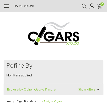
0
+27713518820
Refine By
No filters applied
Browse by Other, Gauge & more
Show Filters
Home
Cigar Brands
Los Amigos Cigars