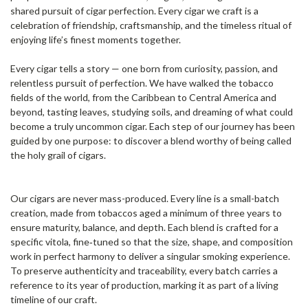
shared pursuit of cigar perfection. Every cigar we craft is a
celebration of friendship, craftsmanship, and the timeless ritual of
enjoying life’s finest moments together.
Every cigar tells a story — one born from curiosity, passion, and
relentless pursuit of perfection. We have walked the tobacco
fields of the world, from the Caribbean to Central America and
beyond, tasting leaves, studying soils, and dreaming of what could
become a truly uncommon cigar. Each step of our journey has been
guided by one purpose: to discover a blend worthy of being called
the holy grail of cigars.
Our cigars are never mass-produced. Every line is a small-batch
creation, made from tobaccos aged a minimum of three years to
ensure maturity, balance, and depth. Each blend is crafted for a
specific vitola, fine‑tuned so that the size, shape, and composition
work in perfect harmony to deliver a singular smoking experience.
To preserve authenticity and traceability, every batch carries a
reference to its year of production, marking it as part of a living
timeline of our craft.