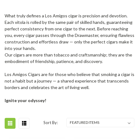
What truly defines a Los Amigos cigar is precision and devotion.
Each vitola is rolled by the same pair of skilled hands, guaranteeing
perfect consistency from one cigar to the next. Before reaching
you, every cigar passes through the Drawmaster, ensuring flawless
construction and effortless draw — only the perfect cigars make it
into your hands.
Our cigars are more than tobacco and craftsmanship; they are the
embodiment of friendship, patience, and discovery.
Los Amigos Cigars are for those who believe that smoking a cigar is
not a habit but a journey — a shared experience that transcends
borders and celebrates the art of living well.
Ignite your odyssey!
Sort By: