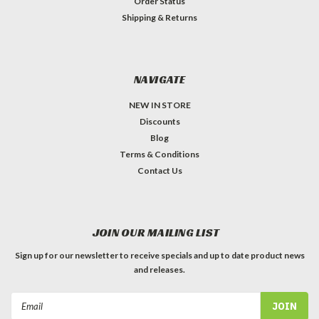
Order Status
Shipping & Returns
NAVIGATE
NEW IN STORE
Discounts
Blog
Terms & Conditions
Contact Us
JOIN OUR MAILING LIST
Sign up for our newsletter to receive specials and up to date product news
and releases.
Email
Address