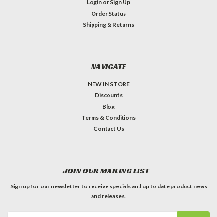
Login
or
Sign Up
Order Status
Shipping & Returns
NAVIGATE
NEW IN STORE
Discounts
Blog
Terms & Conditions
Contact Us
JOIN OUR MAILING LIST
Sign up for our newsletter to receive specials and up to date product news
and releases.
Email