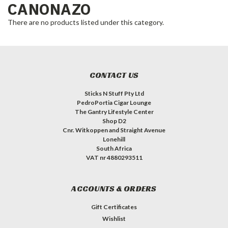
CANONAZO
There are no products listed under this category.
CONTACT US
Sticks N Stuff Pty Ltd
PedroPortia Cigar Lounge
The Gantry Lifestyle Center
Shop D2
Cnr. Witkoppen and Straight Avenue
Lonehill
South Africa
VAT nr 4880293511
ACCOUNTS & ORDERS
Gift Certificates
Wishlist