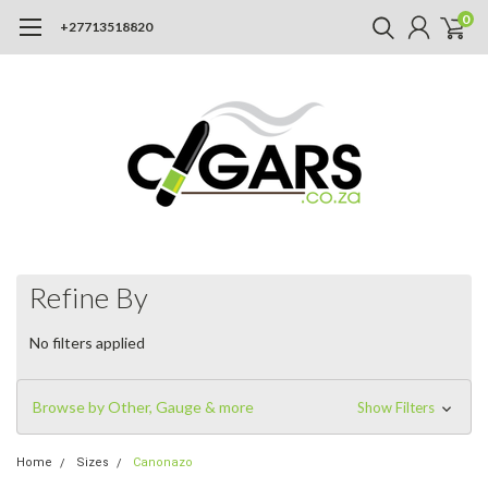
0
+27713518820
Refine By
No filters applied
Browse by Other, Gauge & more
Show Filters
Home
Sizes
Canonazo