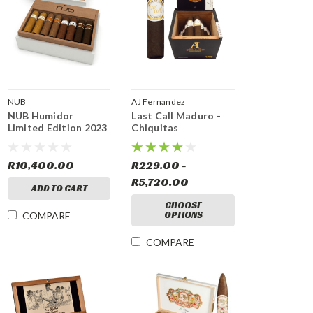
NUB
AJ Fernandez
NUB Humidor
Last Call Maduro -
Limited Edition 2023
Chiquitas
R10,400.00
R229.00 -
R5,720.00
ADD TO CART
CHOOSE
OPTIONS
COMPARE
COMPARE