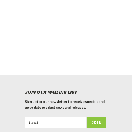
JOIN OUR MAILING LIST
Sign up for our newsletter to receive specials and
up to date product news and releases.
Email
Address