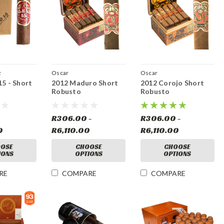
z
Oscar
Oscar
15 - Short
2012 Maduro Short
2012 Corojo Short
Robusto
Robusto
R306.00 -
R306.00 -
0
R6,110.00
R6,110.00
OSE
CHOOSE
CHOOSE
IONS
OPTIONS
OPTIONS
RE
COMPARE
COMPARE