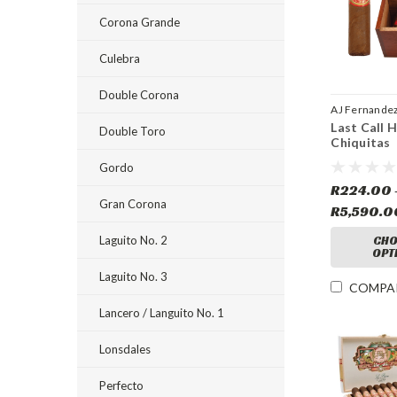
Corona Grande
Culebra
Double Corona
AJ Fernande
Last Call 
Double Toro
Chiquitas
Gordo
R224.00 
Gran Corona
R5,590.0
Laguito No. 2
CHO
OPT
Laguito No. 3
COMPA
Lancero / Languito No. 1
Lonsdales
Perfecto