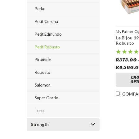
Perla
Petit Corona
My Father Ci
Petit Edmundo
Le Bijou 19
Robusto
Petit Robusto
R373.00 
Piramide
R8,580.
Robusto
CHO
OPT
Salomon
COMPA
Super Gordo
Toro
Strength