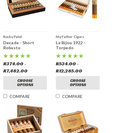
Rocky Patel
My Father Cigars
Decade - Short
Le Bijou 1922 -
Robusto
Torpedo
R374.00 -
R534.00 -
R7,482.00
R12,285.00
CHOOSE
CHOOSE
OPTIONS
OPTIONS
COMPARE
COMPARE