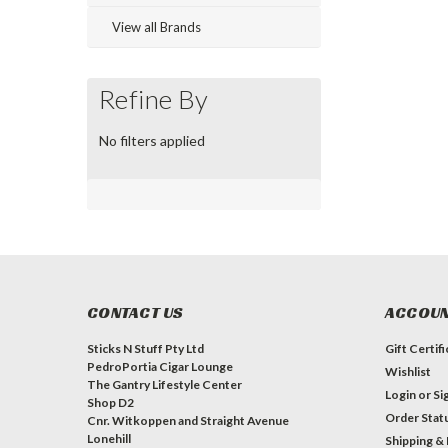
View all Brands
Refine By
No filters applied
CONTACT US
ACCOUN
Sticks N Stuff Pty Ltd
Gift Certif
PedroPortia Cigar Lounge
Wishlist
The Gantry Lifestyle Center
Login
or
Si
Shop D2
Order Stat
Cnr. Witkoppen and Straight Avenue
Lonehill
Shipping &