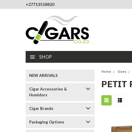
+27713518820
SHOP
Home
Sizes
NEW ARRIVALS
PETIT
Cigar Accessories &
Humidors
Cigar Brands
Packaging Options