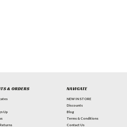
TS & ORDERS
NAVIGATE
icates
NEW IN STORE
Discounts
gn Up
Blog
us
Terms & Conditions
 Returns
Contact Us