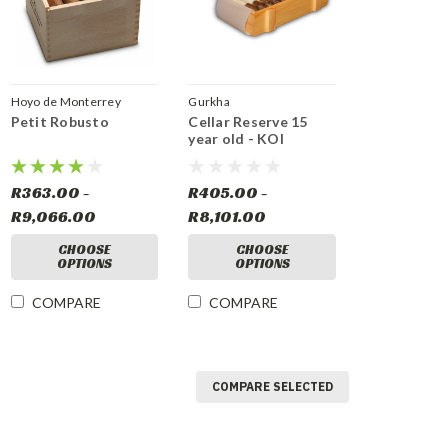
Hoyo de Monterrey
Gurkha
Petit Robusto
Cellar Reserve 15
year old - KOI
R363.00 -
R405.00 -
R9,066.00
R8,101.00
CHOOSE
CHOOSE
OPTIONS
OPTIONS
COMPARE
COMPARE
COMPARE SELECTED