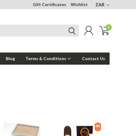
Gift Certificates
Wishlist
ZAR
0
Blog
Terms & Conditions
Contact Us