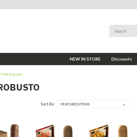
NEW IN STORE
Discounts
Petit Robusto
 ROBUSTO
Sort By: