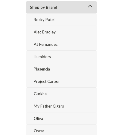
Shop by Brand
Rocky Patel
Alec Bradley
AJ Fernandez
Humidors
Plasencia
Project Carbon
Gurkha
My Father Cigars
Oliva
Oscar