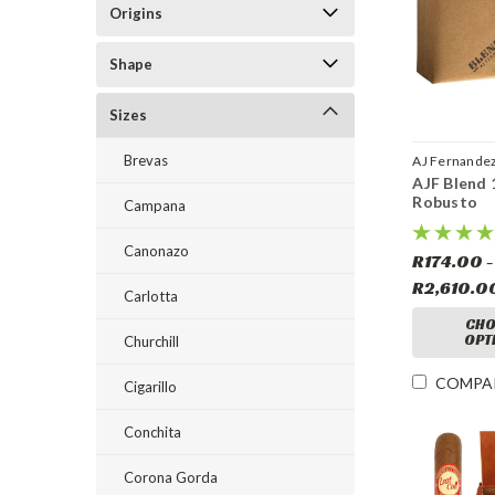
Origins
Shape
Sizes
Brevas
AJ Fernande
AJF Blend 
Robusto
Campana
Canonazo
R174.00 -
R2,610.0
Carlotta
CHO
OPT
Churchill
COMPA
Cigarillo
Conchita
Corona Gorda