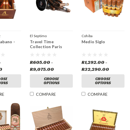
z
El Septimo
Cohiba
Habano -
Travel Time
Medio Siglo
Collection Paris
-
R605.00 -
R1,292.00 -
0
R9,075.00
R32,290.00
OSE
CHOOSE
CHOOSE
IONS
OPTIONS
OPTIONS
RE
COMPARE
COMPARE