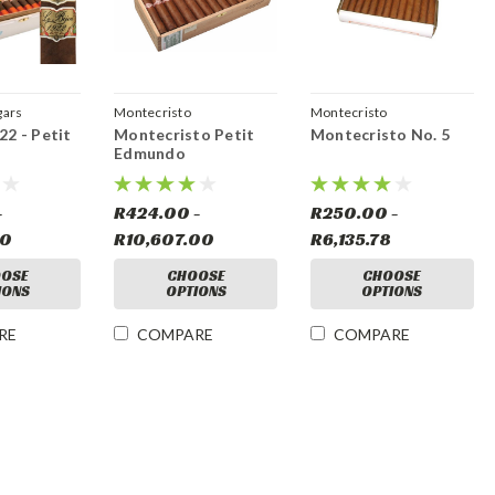
gars
Montecristo
Montecristo
22 - Petit
Montecristo Petit
Montecristo No. 5
Edmundo
-
R424.00 -
R250.00 -
00
R10,607.00
R6,135.78
OSE
CHOOSE
CHOOSE
IONS
OPTIONS
OPTIONS
RE
COMPARE
COMPARE