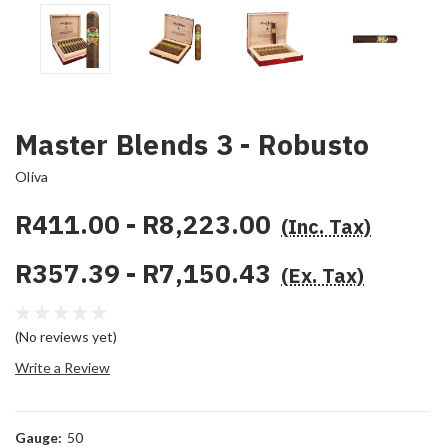
Master Blends 3 - Robusto
Oliva
R411.00 - R8,223.00
(Inc. Tax)
R357.39 - R7,150.43
(Ex. Tax)
(No reviews yet)
Write a Review
Gauge:
50