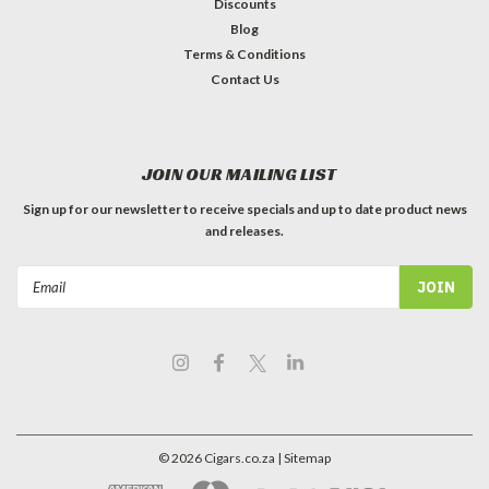
Discounts
Blog
Terms & Conditions
Contact Us
JOIN OUR MAILING LIST
Sign up for our newsletter to receive specials and up to date product news
and releases.
Email
Address
©
2026
Cigars.co.za
| Sitemap