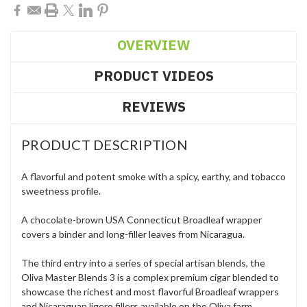
OVERVIEW
PRODUCT VIDEOS
REVIEWS
PRODUCT DESCRIPTION
A flavorful and potent smoke with a spicy, earthy, and tobacco
sweetness profile.
A chocolate-brown USA Connecticut Broadleaf wrapper
covers a binder and long-filler leaves from Nicaragua.
The third entry into a series of special artisan blends, the
Oliva Master Blends 3 is a complex premium cigar blended to
showcase the richest and most flavorful Broadleaf wrappers
and Nicaraguan ligero fillers available on the Oliva farm.