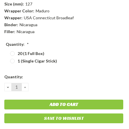
Size (mm):
127
Wrapper Color:
Maduro
Wrapper:
USA Connecticut Broadleaf
Binder:
Nicaragua
Filler:
Nicaragua
Quantity:
*
20 (1 Full Box)
1 (Single Cigar Stick)
Current
Quantity:
Stock:
DECREASE
INCREASE
QUANTITY:
QUANTITY:
SAVE TO WISHLIST