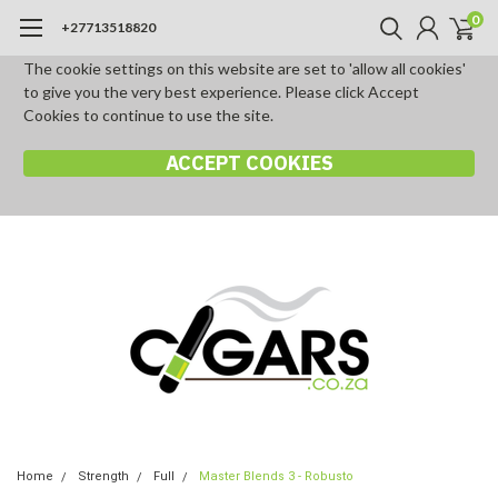
0
+27713518820
The cookie settings on this website are set to 'allow all cookies'
to give you the very best experience. Please click Accept
Cookies to continue to use the site.
ACCEPT COOKIES
Home
Strength
Full
Master Blends 3 - Robusto