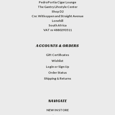
PedroPortia Cigar Lounge
The Gantry Lifestyle Center
Shop D2
Cnr. Witkoppen and Straight Avenue
Lonehill
South Africa
VAT nr 4880293511
ACCOUNTS & ORDERS
Gift Certificates
Wishlist
Login
or
Sign Up
Order Status
Shipping & Returns
NAVIGATE
NEW IN STORE