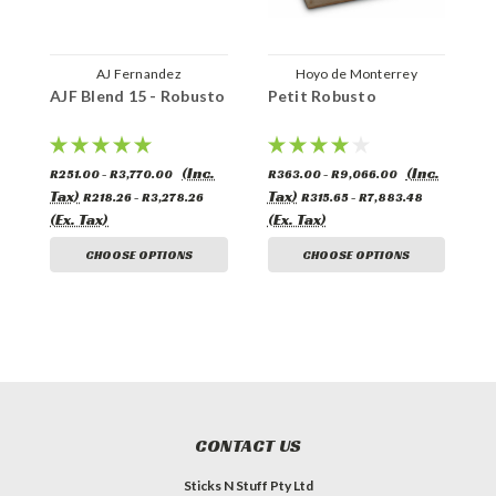
AJ Fernandez
Hoyo de Monterrey
AJF Blend 15 - Robusto
Petit Robusto
(Inc.
(Inc.
R251.00 - R3,770.00
R363.00 - R9,066.00
Tax)
Tax)
R218.26 - R3,278.26
R315.65 - R7,883.48
(Ex. Tax)
(Ex. Tax)
CHOOSE OPTIONS
CHOOSE OPTIONS
CONTACT US
Sticks N Stuff Pty Ltd