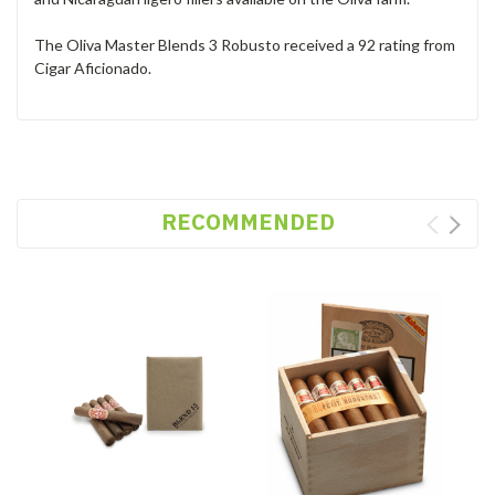
The Oliva Master Blends 3 Robusto received a 92 rating from
Cigar Aficionado.
RECOMMENDED