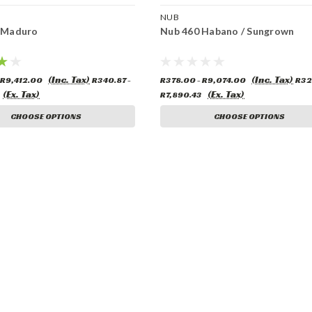
NUB
 Maduro
Nub 460 Habano / Sungrown
(Inc. Tax)
(Inc. Tax)
 R9,412.00
R340.87 -
R378.00 - R9,074.00
R32
(Ex. Tax)
(Ex. Tax)
R7,890.43
CHOOSE OPTIONS
CHOOSE OPTIONS