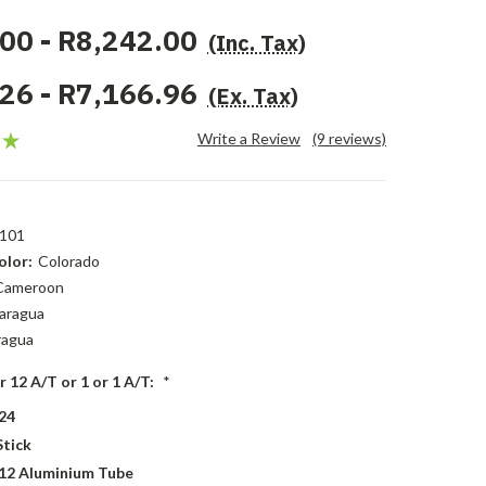
00 - R8,242.00
(Inc. Tax)
26 - R7,166.96
(Ex. Tax)
Write a Review
(9 reviews)
101
lor:
Colorado
Cameroon
aragua
ragua
r 12 A/T or 1 or 1 A/T:
*
24
Stick
 12 Aluminium Tube