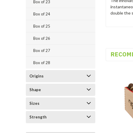
The innovato
Box of 23
instantaneou
double the s
Box of 24
Box of 25
Box of 26
Box of 27
RECOM
Box of 28
Origins
Shape
Sizes
Strength