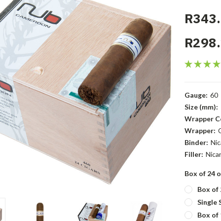
R343.
R298.
Gauge:
60
Size (mm):
Wrapper Co
Wrapper:
Binder:
Nic
Filler:
Nica
Box of 24 o
Box of 
Single 
Box of