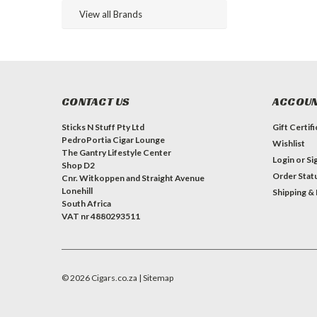
View all Brands
CONTACT US
ACCOUN
Sticks N Stuff Pty Ltd
Gift Certif
PedroPortia Cigar Lounge
Wishlist
The Gantry Lifestyle Center
Login
or
Si
Shop D2
Order Stat
Cnr. Witkoppen and Straight Avenue
Lonehill
Shipping &
South Africa
VAT nr 4880293511
©
2026
Cigars.co.za
| Sitemap