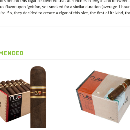
rs behind this cigar discovered that at 4 inches in length and between 
s flavor upon ignition, yet smoked for a similar duration (average 1 hour) 
ize. So, they decided to create a cigar of this size, the first of its kind,
MENDED