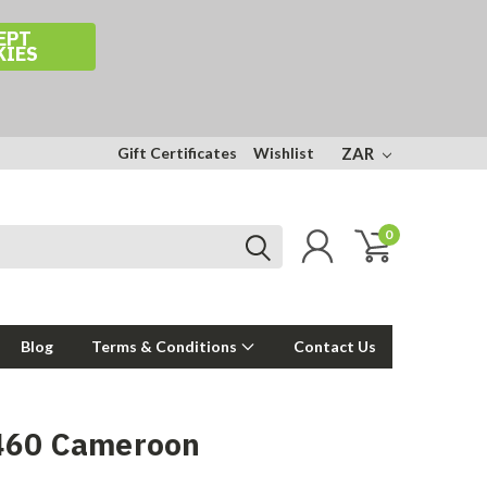
EPT
KIES
Gift Certificates
Wishlist
ZAR
0
Blog
Terms & Conditions
Contact Us
460 Cameroon