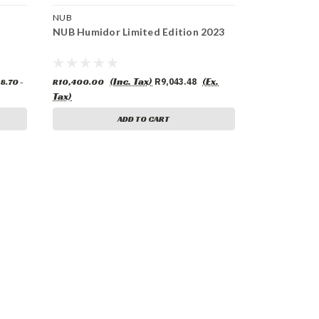
NUB
NUB Humidor Limited Edition 2023
(Inc. Tax)
(Ex.
8.70 -
R10,400.00
R9,043.48
Tax)
ADD TO CART