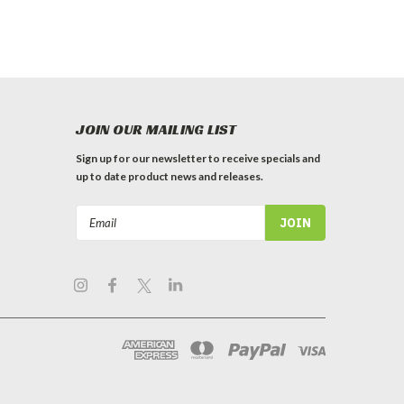
JOIN OUR MAILING LIST
Sign up for our newsletter to receive specials and
up to date product news and releases.
Email
Address