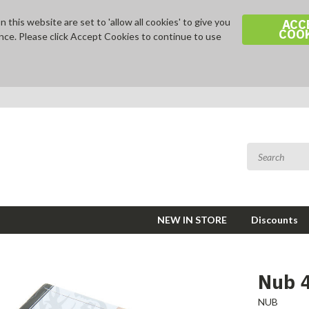
 this website are set to 'allow all cookies' to give you
ACC
COO
nce. Please click Accept Cookies to continue to use
NEW IN STORE
Discounts
Nub 
NUB