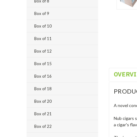
Box of 8
Box of 9
Box of 10
Box of 11
Box of 12
Box of 15
OVERV
Box of 16
Box of 18
PRODU
Box of 20
A novel conc
Box of 21
Nub cigars s
a cigar's fl
Box of 22