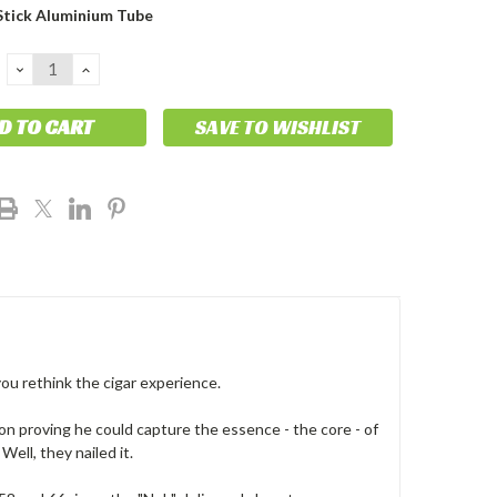
Stick Aluminium Tube
DECREASE
INCREASE
QUANTITY:
QUANTITY:
SAVE TO WISHLIST
you rethink the cigar experience.
 on proving he could capture the essence - the core - of
ell, they nailed it.