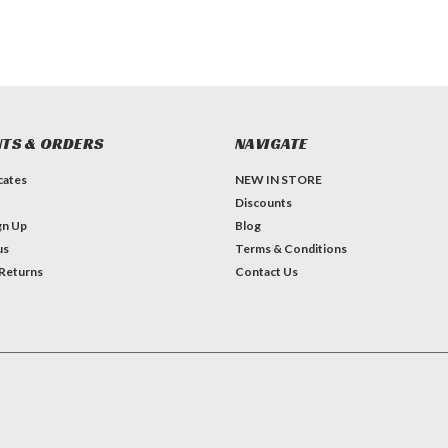
TS & ORDERS
NAVIGATE
icates
NEW IN STORE
Discounts
gn Up
Blog
us
Terms & Conditions
 Returns
Contact Us