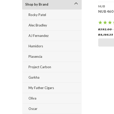
Shop by Brand
NUB
NUB 460
Rocky Patel
Alec Bradley
R392.00 -
R8,184.35
AJ Fernandez
Humidors
Plasencia
Project Carbon
Gurkha
My Father Cigars
Oliva
Oscar