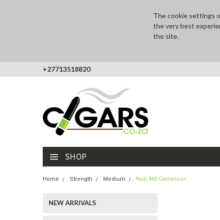
The cookie settings on
the very best experie
the site.
+27713518820
SHOP
Home
Strength
Medium
Nub 460 Cameroon
NEW ARRIVALS