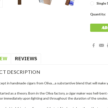
Single 
Current
Quantity:
Stock:
IEW
REVIEWS
CT DESCRIPTION
ept in handmade cigars from Oliva....a substantive blend that will make 
tarted as a theory. Born in the Oliva factory, a cigar maker was hell-bent
avor immediately upon lighting and throughout the duration of the smoke. W