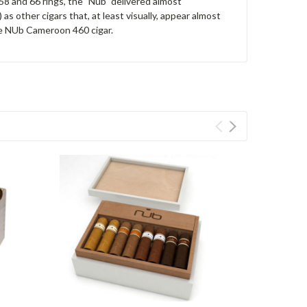
58 and 66 rings, the "Nub" delivered almost
as other cigars that, at least visually, appear almost
 the NUb Cameroon 460 cigar.