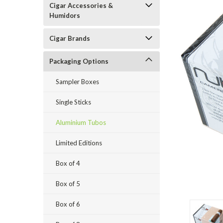
Cigar Accessories &
Humidors
Cigar Brands
Packaging Options
Sampler Boxes
Single Sticks
Aluminium Tubos
Limited Editions
Box of 4
Box of 5
Box of 6
ement