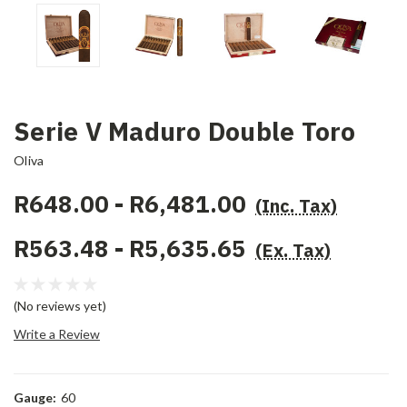
Serie V Maduro Double Toro
Oliva
R648.00 - R6,481.00
(Inc. Tax)
R563.48 - R5,635.65
(Ex. Tax)
(No reviews yet)
Write a Review
Gauge:
60