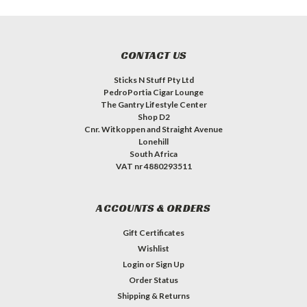
CONTACT US
Sticks N Stuff Pty Ltd
PedroPortia Cigar Lounge
The Gantry Lifestyle Center
Shop D2
Cnr. Witkoppen and Straight Avenue
Lonehill
South Africa
VAT nr 4880293511
ACCOUNTS & ORDERS
Gift Certificates
Wishlist
Login
or
Sign Up
Order Status
Shipping & Returns