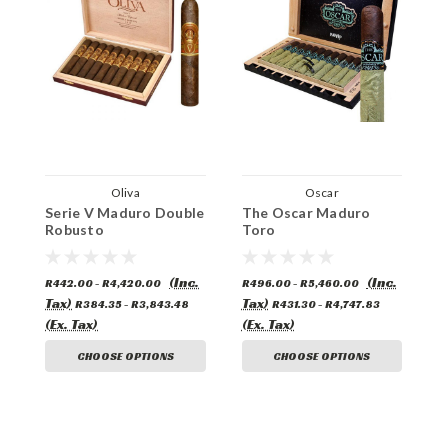
Oliva
Oscar
Serie V Maduro Double
The Oscar Maduro
E
Robusto
Toro
(Inc.
(Inc.
R442.00 - R4,420.00
R496.00 - R5,460.00
R
Tax)
Tax)
T
R384.35 - R3,843.48
R431.30 - R4,747.83
(Ex. Tax)
(Ex. Tax)
(
CHOOSE OPTIONS
CHOOSE OPTIONS