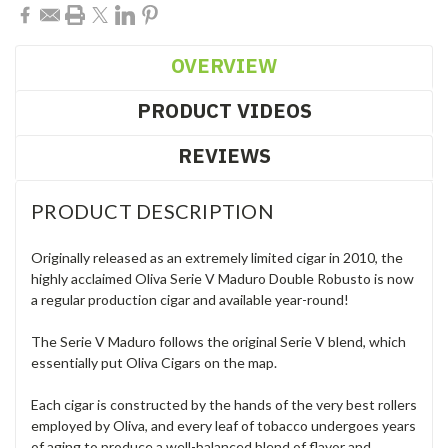
OVERVIEW
PRODUCT VIDEOS
REVIEWS
PRODUCT DESCRIPTION
Originally released as an extremely limited cigar in 2010, the
highly acclaimed Oliva Serie V Maduro Double Robusto is now
a regular production cigar and available year-round!
The Serie V Maduro follows the original Serie V blend, which
essentially put Oliva Cigars on the map.
Each cigar is constructed by the hands of the very best rollers
employed by Oliva, and every leaf of tobacco undergoes years
of aging to produce a well-balanced blend of flavor and