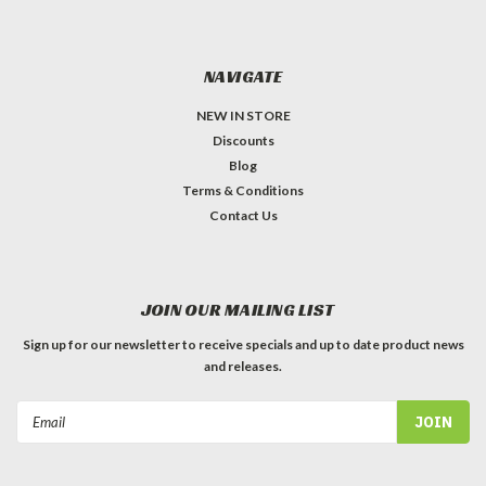
NAVIGATE
NEW IN STORE
Discounts
Blog
Terms & Conditions
Contact Us
JOIN OUR MAILING LIST
Sign up for our newsletter to receive specials and up to date product news
and releases.
Email
Address