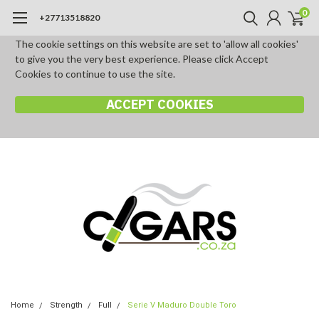
0
+27713518820
The cookie settings on this website are set to 'allow all cookies'
to give you the very best experience. Please click Accept
Cookies to continue to use the site.
ACCEPT COOKIES
Home
Strength
Full
Serie V Maduro Double Toro