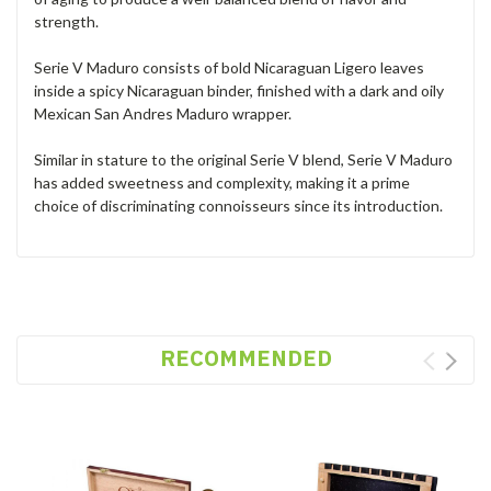
strength.
Serie V Maduro consists of bold Nicaraguan Ligero leaves
inside a spicy Nicaraguan binder, finished with a dark and oily
Mexican San Andres Maduro wrapper.
Similar in stature to the original Serie V blend, Serie V Maduro
has added sweetness and complexity, making it a prime
choice of discriminating connoisseurs since its introduction.
RECOMMENDED