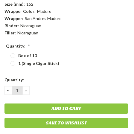
Size (mm):
152
Wrapper Color:
Maduro
Wrapper:
San Andres Maduro
Binder:
Nicaraguan
Filler:
Nicaraguan
Quantity:
*
Box of 10
1 (Single Cigar Stick)
Current
Quantity:
Stock:
DECREASE
INCREASE
QUANTITY:
QUANTITY:
SAVE TO WISHLIST