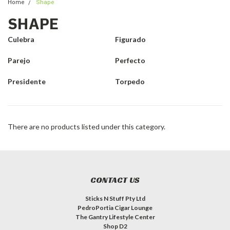
Home
Shape
SHAPE
Culebra
Figurado
Parejo
Perfecto
Presidente
Torpedo
There are no products listed under this category.
CONTACT US
Sticks N Stuff Pty Ltd
PedroPortia Cigar Lounge
The Gantry Lifestyle Center
Shop D2