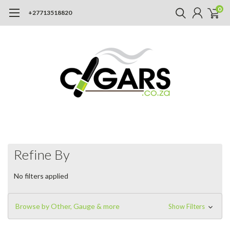
0
+27713518820
Refine By
No filters applied
Browse by Other, Gauge & more
Show Filters