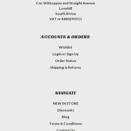
Cnr. Witkoppen and Straight Avenue
Lonehill
South Africa
VAT nr 4880293511
ACCOUNTS & ORDERS
Wishlist
Login
or
Sign Up
Order Status
Shipping & Returns
NAVIGATE
NEW IN STORE
Discounts
Blog
Terms & Conditions
Contact Us