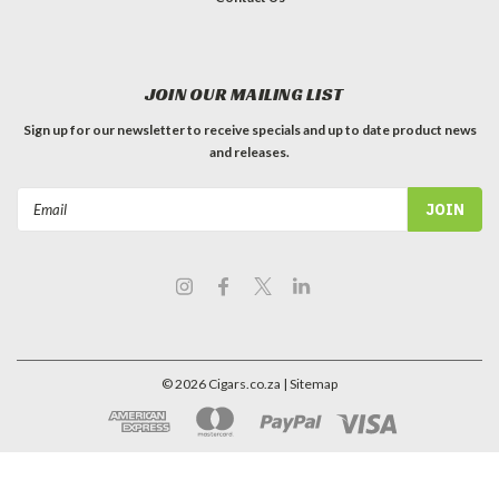
JOIN OUR MAILING LIST
Sign up for our newsletter to receive specials and up to date product news
and releases.
Email
Address
©
2026
Cigars.co.za
| Sitemap