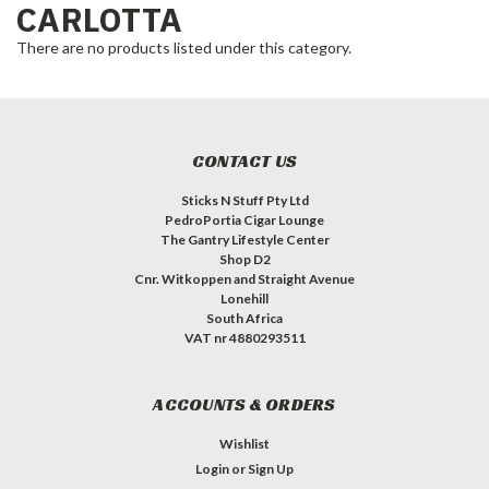
CARLOTTA
There are no products listed under this category.
CONTACT US
Sticks N Stuff Pty Ltd
PedroPortia Cigar Lounge
The Gantry Lifestyle Center
Shop D2
Cnr. Witkoppen and Straight Avenue
Lonehill
South Africa
VAT nr 4880293511
ACCOUNTS & ORDERS
Wishlist
Login
or
Sign Up