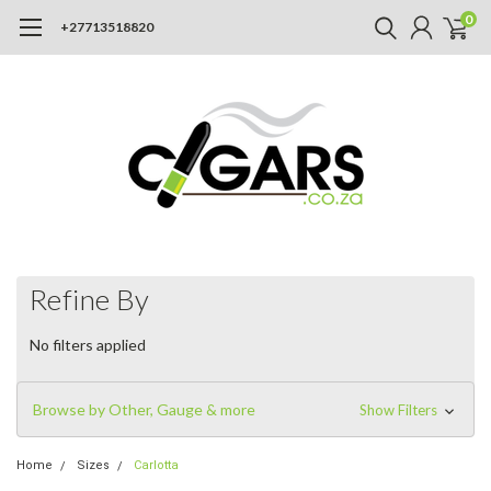
0
+27713518820
Refine By
No filters applied
Browse by Other, Gauge & more
Show Filters
Home
Sizes
Carlotta