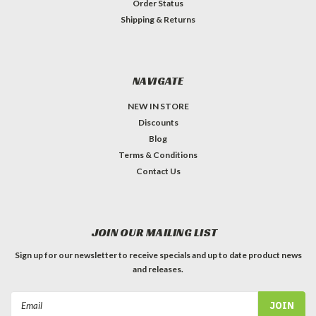
Order Status
Shipping & Returns
NAVIGATE
NEW IN STORE
Discounts
Blog
Terms & Conditions
Contact Us
JOIN OUR MAILING LIST
Sign up for our newsletter to receive specials and up to date product news
and releases.
Email
Address