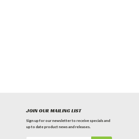
JOIN OUR MAILING LIST
Sign up for our newsletter to receive specials and
up to date product news and releases.