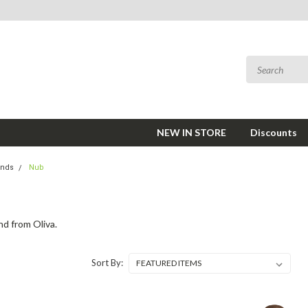
NEW IN STORE
Discounts
ands
Nub
nd from Oliva.
Sort By: