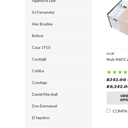
Aganorsa Leaf
AJ Fernandez
Alec Bradley
Bolivar
Casa 1910
NUB
Casdagli
Nub 460 C
Cohiba
R343.00 
Condega
R8,242.
Daniel Marshall
CHO
OPT
Don Emmanuel
COMPA
El Septimo