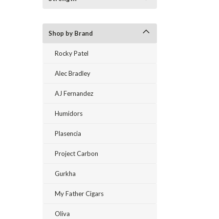
Shop by Brand
Rocky Patel
Alec Bradley
AJ Fernandez
Humidors
Plasencia
Project Carbon
Gurkha
My Father Cigars
Oliva