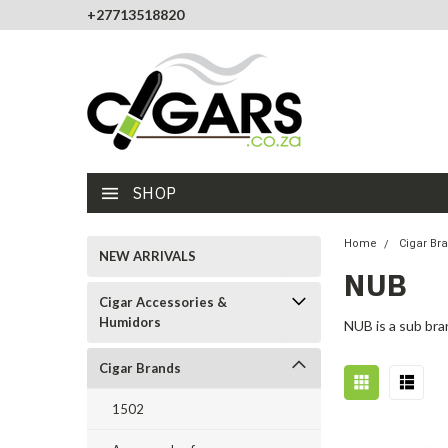
+27713518820
SHOP
Home
Cigar Br
NEW ARRIVALS
NUB
Cigar Accessories &
Humidors
NUB is a sub bra
Cigar Brands
1502