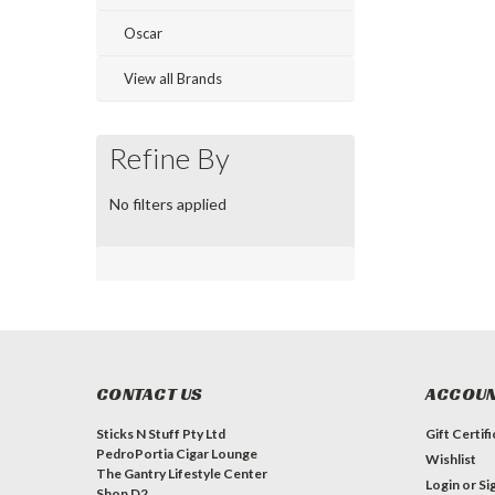
Oscar
View all Brands
Refine By
No filters applied
CONTACT US
ACCOUN
Sticks N Stuff Pty Ltd
Gift Certif
PedroPortia Cigar Lounge
Wishlist
The Gantry Lifestyle Center
Login
or
Si
Shop D2