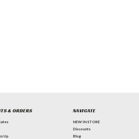
TS & ORDERS
NAVIGATE
icates
NEW IN STORE
Discounts
gn Up
Blog