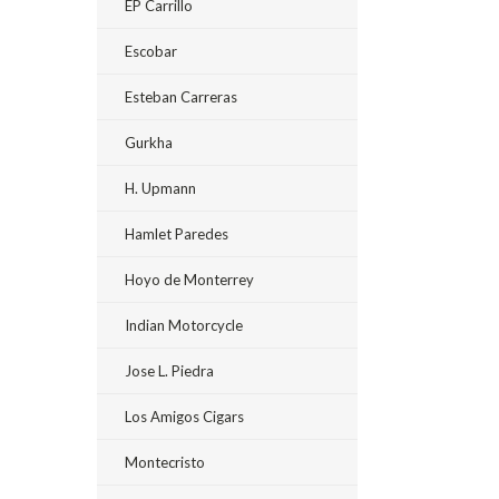
EP Carrillo
Escobar
Esteban Carreras
Gurkha
H. Upmann
Hamlet Paredes
Hoyo de Monterrey
Indian Motorcycle
Jose L. Piedra
Los Amigos Cigars
Montecristo