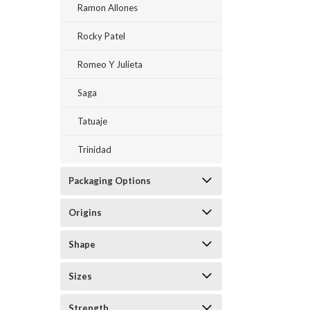
Ramon Allones
Rocky Patel
Romeo Y Julieta
Saga
Tatuaje
Trinidad
Packaging Options
Origins
Shape
Sizes
Strength