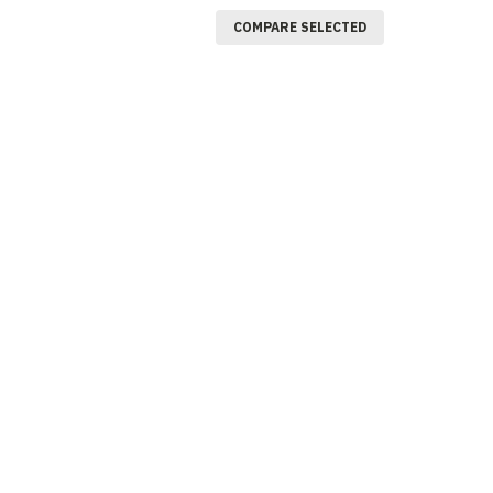
COMPARE SELECTED