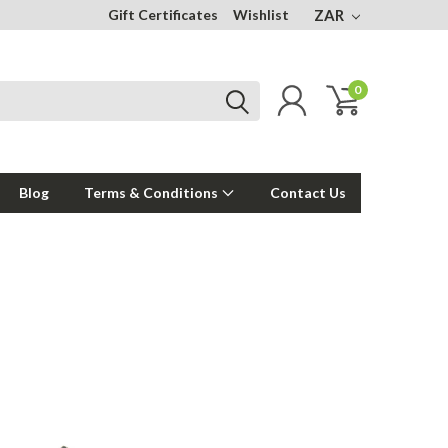
Gift Certificates
Wishlist
ZAR
0
Blog
Terms & Conditions
Contact Us