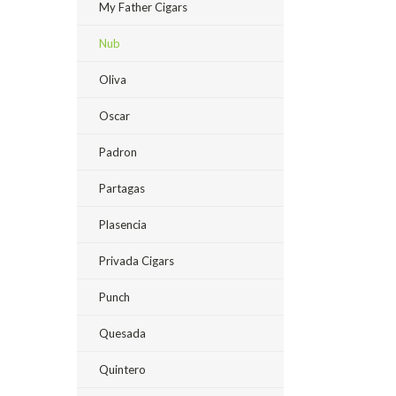
My Father Cigars
Nub
Oliva
Oscar
Padron
Partagas
Plasencia
Privada Cigars
Punch
Quesada
Quintero