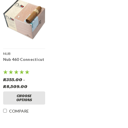
NUB
Nub 460 Connecticut
R355.00 -
R8,509.00
CHOOSE
OPTIONS
COMPARE