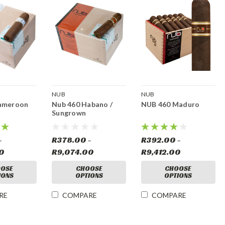
NUB
NUB
ameroon
Nub 460 Habano /
NUB 460 Maduro
Sungrown
-
R378.00 -
R392.00 -
00
R9,074.00
R9,412.00
OSE
CHOOSE
CHOOSE
IONS
OPTIONS
OPTIONS
RE
COMPARE
COMPARE